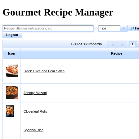
Gourmet Recipe Manager
In
Title
Fi
Logout
1-30 of 359 records
1
Icon
Recipe
Black Olive and Pear Salsa
Johnny Mazetti
Cloverleaf Rolls
Spanish Rice