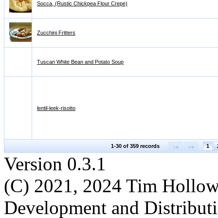
Socca, (Rustic Chickpea Flour Crepe)
Zucchini Fritters
Tuscan White Bean and Potato Soup
lentil-leek-risotto
1-30 of 359 records
1
Version 0.3.1
(C) 2021, 2024 Tim Hollo
Development and Distribut