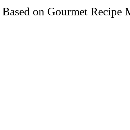
Based on Gourmet Recipe M