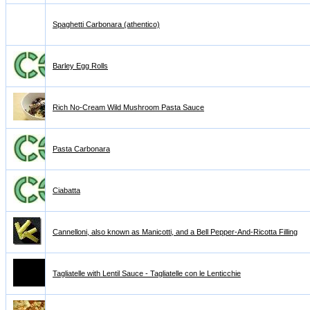
Spaghetti Carbonara (athentico)
Barley Egg Rolls
Rich No-Cream Wild Mushroom Pasta Sauce
Pasta Carbonara
Ciabatta
Cannelloni, also known as Manicotti, and a Bell Pepper-And-Ricotta Filling
Tagliatelle with Lentil Sauce - Tagliatelle con le Lenticchie