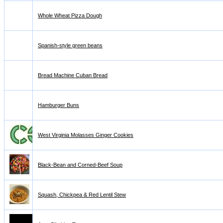
Whole Wheat Pizza Dough
Spanish-style green beans
Bread Machine Cuban Bread
Hamburger Buns
West Virginia Molasses Ginger Cookies
Black-Bean and Corned-Beef Soup
Squash, Chickpea & Red Lentil Stew