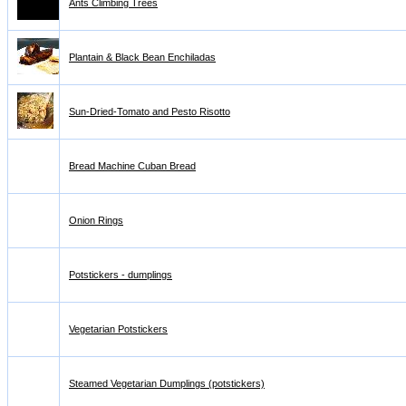
Ants Climbing Trees
Plantain & Black Bean Enchiladas
Sun-Dried-Tomato and Pesto Risotto
Bread Machine Cuban Bread
Onion Rings
Potstickers - dumplings
Vegetarian Potstickers
Steamed Vegetarian Dumplings (potstickers)